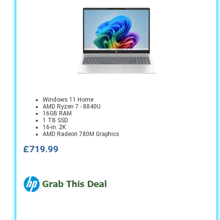
Windows 11 Home
AMD Ryzen 7 - 8840U
16GB RAM
1 TB SSD
16-in. 2K
AMD Radeon 780M Graphics
£719.99