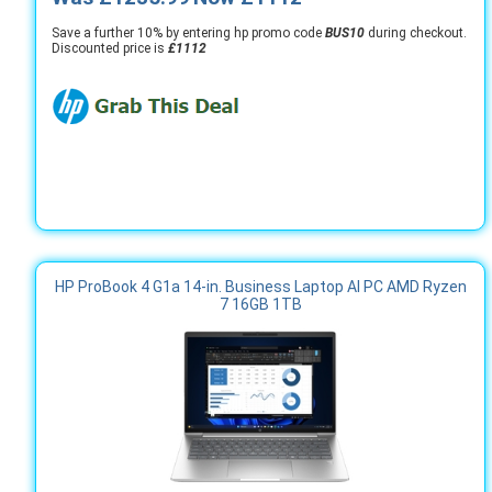
Save a further 10% by entering hp promo code
BUS10
during checkout.
Discounted price is
£1112
HP ProBook 4 G1a 14-in. Business Laptop AI PC AMD Ryzen
7 16GB 1TB