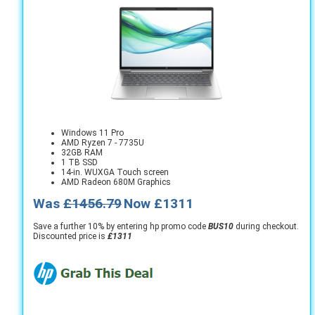
Windows 11 Pro
AMD Ryzen 7 - 7735U
32GB RAM
1 TB SSD
14-in. WUXGA Touch screen
AMD Radeon 680M Graphics
Was
£1456.79
Now £1311
Save a further 10% by entering hp promo code
BUS10
during checkout.
Discounted price is
£1311