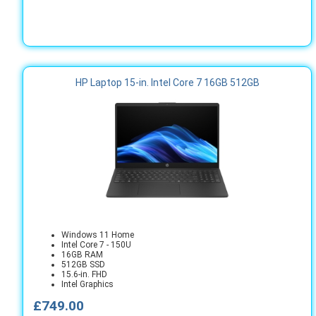
HP Laptop 15-in. Intel Core 7 16GB 512GB
Windows 11 Home
Intel Core 7 - 150U
16GB RAM
512GB SSD
15.6-in. FHD
Intel Graphics
£749.00