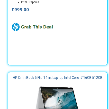
Intel Graphics
£999.00
HP OmniBook 5 Flip 14-in. Laptop Intel Core i7 16GB 512GB