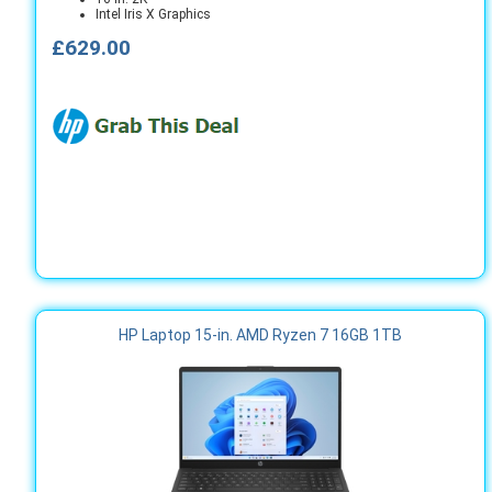
Intel Iris X Graphics
£629.00
HP Laptop 15-in. AMD Ryzen 7 16GB 1TB