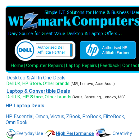
Home
Computer Repairs
Laptop Repairs
Feedback
Contac
|
|
|
|
Desktop & All In One Deals
Dell UK
HP Store
Other brands
,
,
(MSI, Lenovo, Acer, Asus)
Laptop & Convertible Deals
Dell UK
HP Store
Other brands
,
,
(Asus, Samsung, Lenovo, MSI)
HP Laptop Deals
HP Essential
,
Omen
,
Victus
,
ZBook
,
ProBook
,
EliteBook
,
OmniBook
Everyday Use
High Performance
Creativity