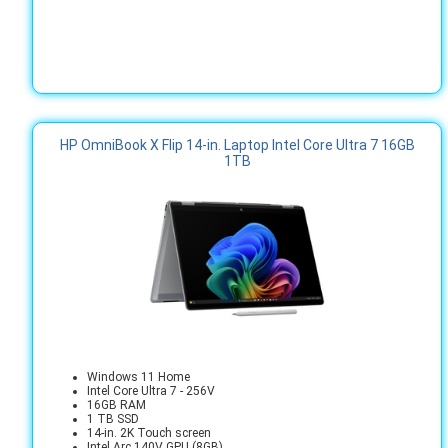
HP OmniBook X Flip 14-in. Laptop Intel Core Ultra 7 16GB
1TB
Windows 11 Home
Intel Core Ultra 7 - 256V
16GB RAM
1 TB SSD
14-in. 2K Touch screen
Intel Arc 140V GPU (8GB)