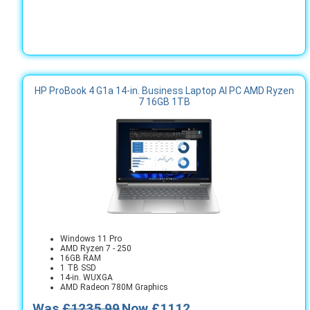
HP ProBook 4 G1a 14-in. Business Laptop AI PC AMD Ryzen
7 16GB 1TB
Windows 11 Pro
AMD Ryzen 7 - 250
16GB RAM
1 TB SSD
14-in. WUXGA
AMD Radeon 780M Graphics
Was
£1235.99
Now £1112