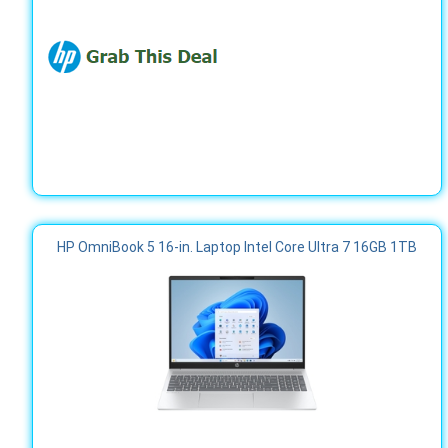
HP OmniBook 5 16-in. Laptop Intel Core Ultra 7 16GB 1TB