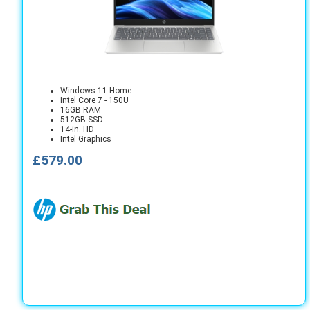
Windows 11 Home
Intel Core 7 - 150U
16GB RAM
512GB SSD
14-in. HD
Intel Graphics
£579.00