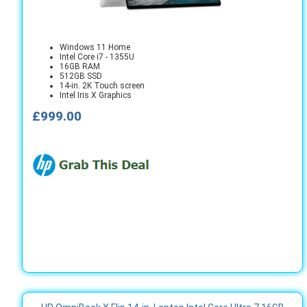
Windows 11 Home
Intel Core i7 - 1355U
16GB RAM
512GB SSD
14-in. 2K Touch screen
Intel Iris X Graphics
£999.00