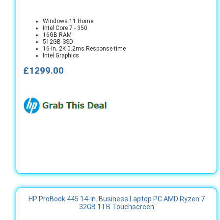
Windows 11 Home
Intel Core 7 - 350
16GB RAM
512GB SSD
16-in. 2K 0.2ms Response time
Intel Graphics
£1299.00
HP ProBook 445 14-in. Business Laptop PC AMD Ryzen 7
32GB 1TB Touchscreen