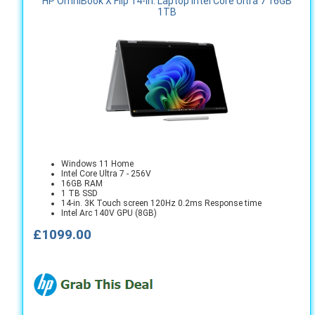
HP OmniBook X Flip 14-in. Laptop Intel Core Ultra 7 16GB
1TB
Windows 11 Home
Intel Core Ultra 7 - 256V
16GB RAM
1 TB SSD
14-in. 3K Touch screen 120Hz 0.2ms Response time
Intel Arc 140V GPU (8GB)
£1099.00