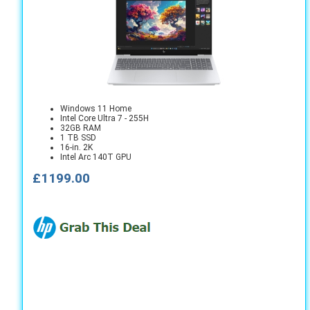
Windows 11 Home
Intel Core Ultra 7 - 255H
32GB RAM
1 TB SSD
16-in. 2K
Intel Arc 140T GPU
£1199.00