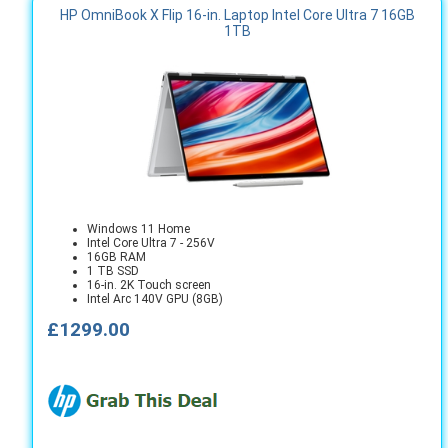
HP OmniBook X Flip 16-in. Laptop Intel Core Ultra 7 16GB
1TB
Windows 11 Home
Intel Core Ultra 7 - 256V
16GB RAM
1 TB SSD
16-in. 2K Touch screen
Intel Arc 140V GPU (8GB)
£1299.00