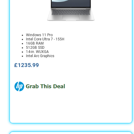
Windows 11 Pro
Intel Core Ultra 7 - 155H
16GB RAM
512GB SSD
14-in. WUXGA
Intel Arc Graphics
£1235.99