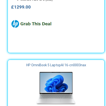
£1299.00
HP OmniBook 5 LaptopAI 16-cn0003nax