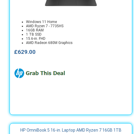
Windows 11 Home
AMD Ryzen 7 - 7735HS
16GB RAM
1 TB SSD
15.6-in. FHD
AMD Radeon 680M Graphics
£629.00
HP OmniBook 5 16-in. Laptop AMD Ryzen 7 16GB 1TB