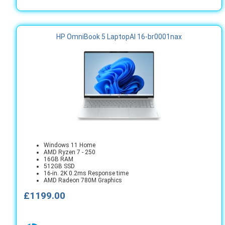
HP OmniBook 5 LaptopAI 16-br0001nax
Windows 11 Home
AMD Ryzen 7 - 250
16GB RAM
512GB SSD
16-in. 2K 0.2ms Response time
AMD Radeon 780M Graphics
£1199.00