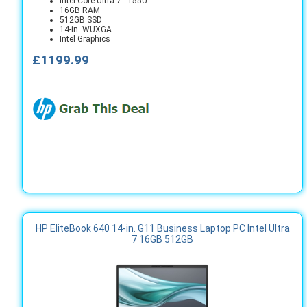
Intel Core Ultra 7 - 155U
16GB RAM
512GB SSD
14-in. WUXGA
Intel Graphics
£1199.99
HP EliteBook 640 14-in. G11 Business Laptop PC Intel Ultra
7 16GB 512GB