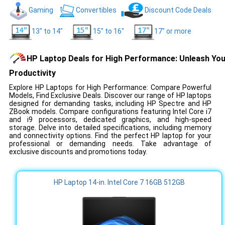
Gaming
Convertibles
Discount Code Deals
13" to 14"
15" to 16"
17" or more
HP Laptop Deals for High Performance: Unleash You
Productivity
Explore HP Laptops for High Performance: Compare Powerful
Models, Find Exclusive Deals. Discover our range of HP laptops
designed for demanding tasks, including HP Spectre and HP
ZBook models. Compare configurations featuring Intel Core i7
and i9 processors, dedicated graphics, and high-speed
storage. Delve into detailed specifications, including memory
and connectivity options. Find the perfect HP laptop for your
professional or demanding needs. Take advantage of
exclusive discounts and promotions today.
HP Laptop 14-in. Intel Core 7 16GB 512GB