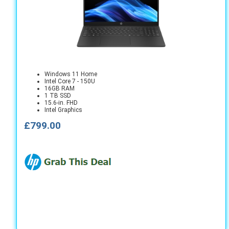
Windows 11 Home
Intel Core 7 - 150U
16GB RAM
1 TB SSD
15.6-in. FHD
Intel Graphics
£799.00