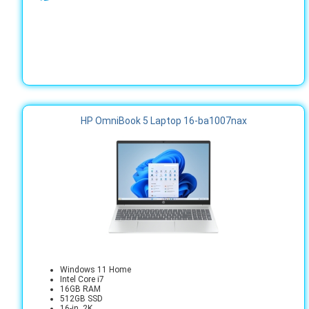
HP OmniBook 5 Laptop 16-ba1007nax
Windows 11 Home
Intel Core i7
16GB RAM
512GB SSD
16-in. 2K