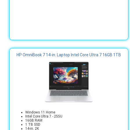
HP OmniBook 7 14-in. Laptop Intel Core Ultra 7 16GB 1TB
Windows 11 Home
Intel Core Ultra 7 - 255U
16GB RAM
1 TB SSD
14-in. 2K