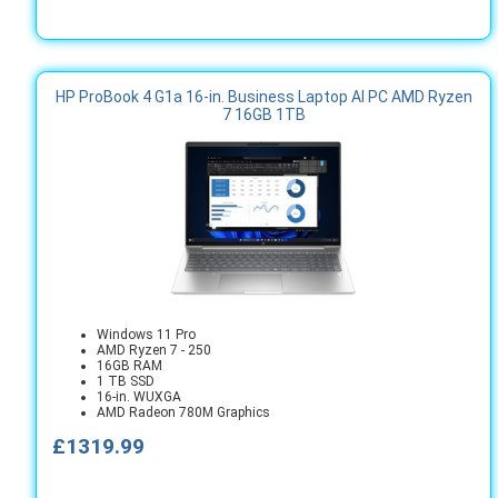
HP ProBook 4 G1a 16-in. Business Laptop AI PC AMD Ryzen
7 16GB 1TB
Windows 11 Pro
AMD Ryzen 7 - 250
16GB RAM
1 TB SSD
16-in. WUXGA
AMD Radeon 780M Graphics
£1319.99