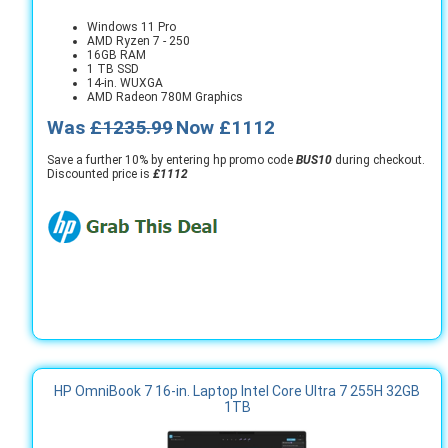
Windows 11 Pro
AMD Ryzen 7 - 250
16GB RAM
1 TB SSD
14-in. WUXGA
AMD Radeon 780M Graphics
Was
£1235.99
Now £1112
Save a further 10% by entering hp promo code
BUS10
during checkout.
Discounted price is
£1112
HP OmniBook 7 16-in. Laptop Intel Core Ultra 7 255H 32GB
1TB