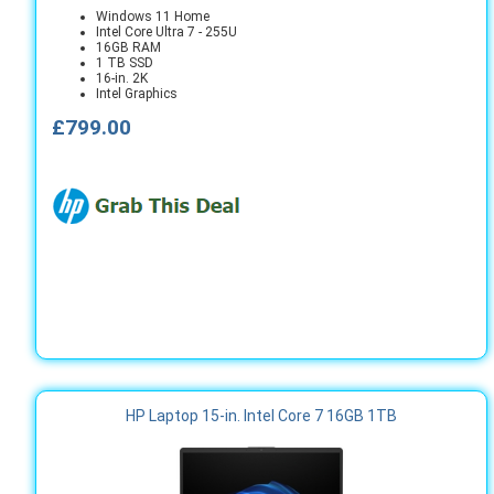
Windows 11 Home
Intel Core Ultra 7 - 255U
16GB RAM
1 TB SSD
16-in. 2K
Intel Graphics
£799.00
HP Laptop 15-in. Intel Core 7 16GB 1TB