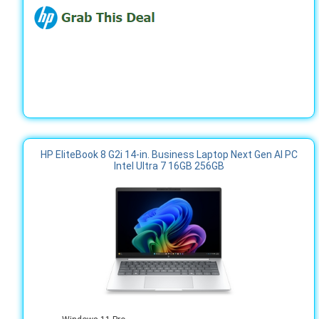
HP EliteBook 8 G2i 14-in. Business Laptop Next Gen AI PC
Intel Ultra 7 16GB 256GB