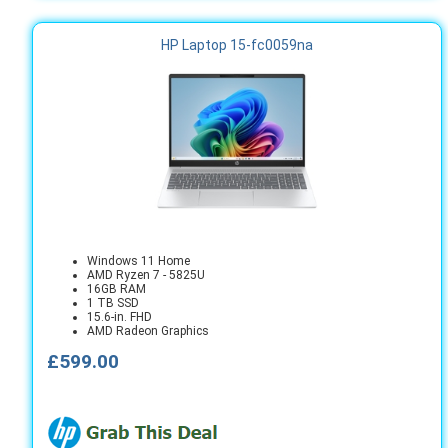
HP Laptop 15-fc0059na
Windows 11 Home
AMD Ryzen 7 - 5825U
16GB RAM
1 TB SSD
15.6-in. FHD
AMD Radeon Graphics
£599.00