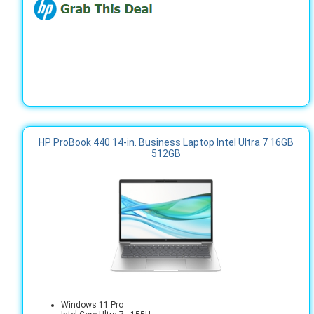
HP ProBook 440 14-in. Business Laptop Intel Ultra 7 16GB
512GB
Windows 11 Pro