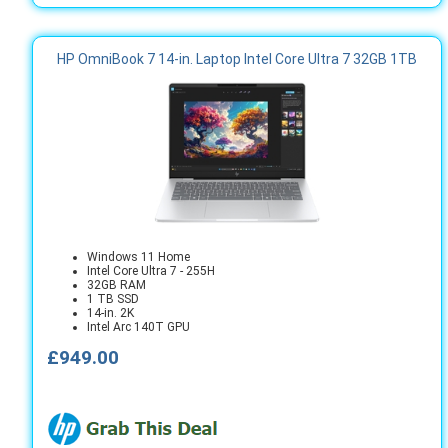
HP OmniBook 7 14-in. Laptop Intel Core Ultra 7 32GB 1TB
Windows 11 Home
Intel Core Ultra 7 - 255H
32GB RAM
1 TB SSD
14-in. 2K
Intel Arc 140T GPU
£949.00